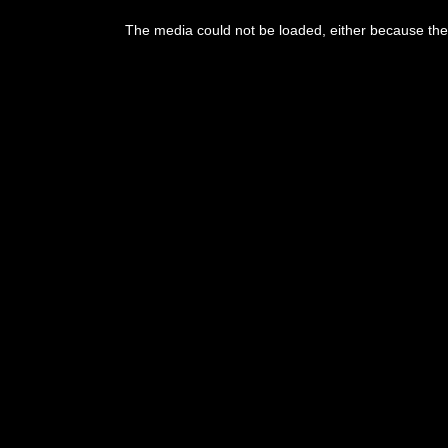
This
is
The media could not be loaded, either because the 
a
modal
window.