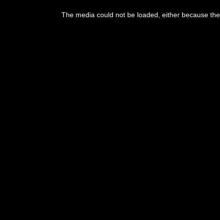
This
is
The media could not be loaded, either because the 
a
modal
window.