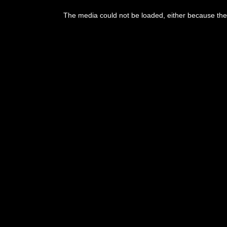
This
is
The media could not be loaded, either because the 
a
modal
window.