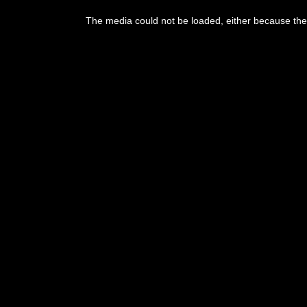
This
is
The media could not be loaded, either because the 
a
modal
window.