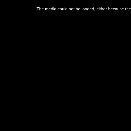
This
is
The media could not be loaded, either because the 
a
modal
window.