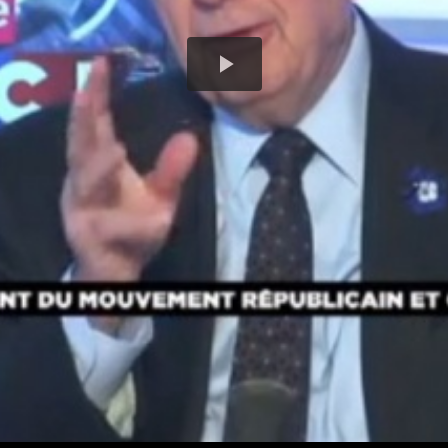
Play
Video