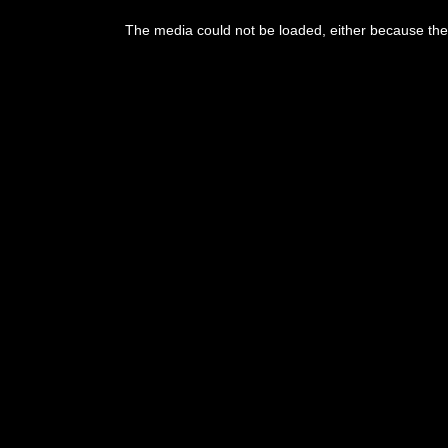
This
is
The media could not be loaded, either because the 
a
modal
window.