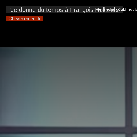
This
is
"Je donne du temps à François Hollande"
The media could not be
a
modal
window.
Chevenement.fr