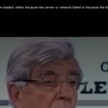
 loaded, either because the server or network failed or because the f