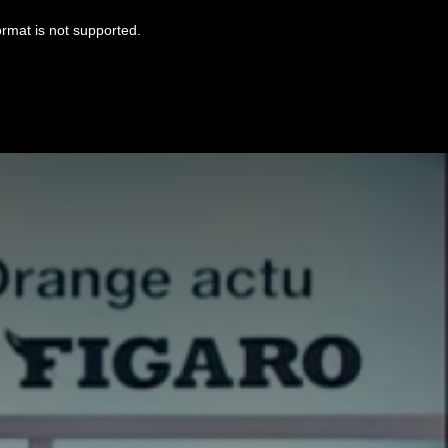
ormat is not supported.