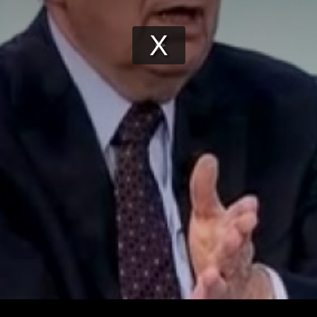
Play
Video